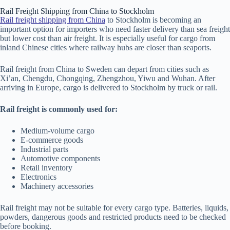
Rail Freight Shipping from China to Stockholm
Rail freight shipping from China
to Stockholm is becoming an
important option for importers who need faster delivery than sea freight
but lower cost than air freight. It is especially useful for cargo from
inland Chinese cities where railway hubs are closer than seaports.
Rail freight from China to Sweden can depart from cities such as
Xi’an, Chengdu, Chongqing, Zhengzhou, Yiwu and Wuhan. After
arriving in Europe, cargo is delivered to Stockholm by truck or rail.
Rail freight is commonly used for:
Medium-volume cargo
E-commerce goods
Industrial parts
Automotive components
Retail inventory
Electronics
Machinery accessories
Rail freight may not be suitable for every cargo type. Batteries, liquids,
powders, dangerous goods and restricted products need to be checked
before booking.