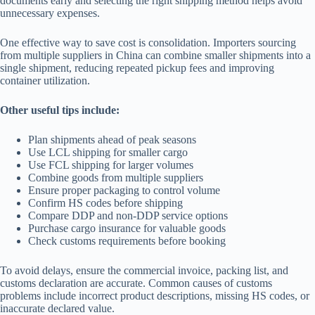
documents early and selecting the right shipping method helps avoid
unnecessary expenses.
One effective way to save cost is consolidation. Importers sourcing
from multiple suppliers in China can combine smaller shipments into a
single shipment, reducing repeated pickup fees and improving
container utilization.
Other useful tips include:
Plan shipments ahead of peak seasons
Use LCL shipping for smaller cargo
Use FCL shipping for larger volumes
Combine goods from multiple suppliers
Ensure proper packaging to control volume
Confirm HS codes before shipping
Compare DDP and non-DDP service options
Purchase cargo insurance for valuable goods
Check customs requirements before booking
To avoid delays, ensure the commercial invoice, packing list, and
customs declaration are accurate. Common causes of customs
problems include incorrect product descriptions, missing HS codes, or
inaccurate declared value.