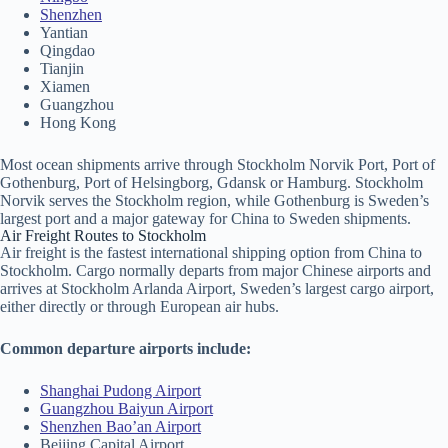
Shenzhen
Yantian
Qingdao
Tianjin
Xiamen
Guangzhou
Hong Kong
Most ocean shipments arrive through Stockholm Norvik Port, Port of
Gothenburg, Port of Helsingborg, Gdansk or Hamburg. Stockholm
Norvik serves the Stockholm region, while Gothenburg is Sweden’s
largest port and a major gateway for China to Sweden shipments.
Air Freight Routes to Stockholm
Air freight is the fastest international shipping option from China to
Stockholm. Cargo normally departs from major Chinese airports and
arrives at Stockholm Arlanda Airport, Sweden’s largest cargo airport,
either directly or through European air hubs.
Common departure airports include:
Shanghai Pudong Airport
Guangzhou Baiyun Airport
Shenzhen Bao’an Airport
Beijing Capital Airport