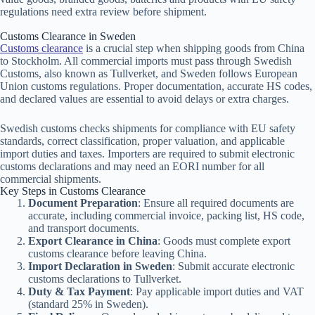
regulations need extra review before shipment.
Customs Clearance in Sweden
Customs clearance
is a crucial step when shipping goods from China
to Stockholm. All commercial imports must pass through Swedish
Customs, also known as Tullverket, and Sweden follows European
Union customs regulations. Proper documentation, accurate HS codes,
and declared values are essential to avoid delays or extra charges.
Swedish customs checks shipments for compliance with EU safety
standards, correct classification, proper valuation, and applicable
import duties and taxes. Importers are required to submit electronic
customs declarations and may need an EORI number for all
commercial shipments.
Key Steps in Customs Clearance
Document Preparation
: Ensure all required documents are
accurate, including commercial invoice, packing list, HS code,
and transport documents.
Export Clearance in China
: Goods must complete export
customs clearance before leaving China.
Import Declaration in Sweden
: Submit accurate electronic
customs declarations to Tullverket.
Duty & Tax Payment
: Pay applicable import duties and VAT
(standard 25% in Sweden).