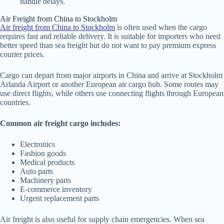
handle delays.
Air Freight from China to Stockholm
Air freight from China to Stockholm
is often used when the cargo
requires fast and reliable delivery. It is suitable for importers who need
better speed than sea freight but do not want to pay premium express
courier prices.
Cargo can depart from major airports in China and arrive at Stockholm
Arlanda Airport or another European air cargo hub. Some routes may
use direct flights, while others use connecting flights through European
countries.
Common air freight cargo includes:
Electronics
Fashion goods
Medical products
Auto parts
Machinery parts
E-commerce inventory
Urgent replacement parts
Air freight is also useful for supply chain emergencies. When sea