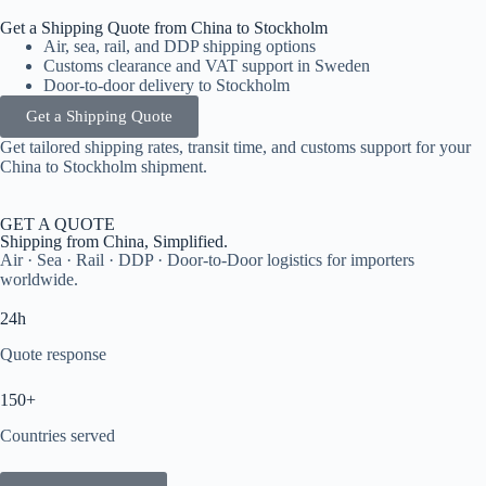
Get a Shipping Quote from China to Stockholm
Air, sea, rail, and DDP shipping options
Customs clearance and VAT support in Sweden
Door-to-door delivery to Stockholm
Get a Shipping Quote
Get tailored shipping rates, transit time, and customs support for your
China to Stockholm shipment.
GET A QUOTE
Shipping from China, Simplified.
Air · Sea · Rail · DDP · Door-to-Door logistics for importers
worldwide.
24h
Quote response
150+
Countries served