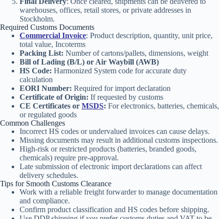
Final Delivery
: Once cleared, shipments can be delivered to
warehouses, offices, retail stores, or private addresses in
Stockholm.
Required Customs Documents
Commercial Invoice
: Product description, quantity, unit price,
total value, Incoterms
Packing List:
Number of cartons/pallets, dimensions, weight
Bill of Lading (B/L) or Air Waybill (AWB)
HS Code:
Harmonized System code for accurate duty
calculation
EORI Number:
Required for import declaration
Certificate of Origin:
If requested by customs
CE Certificates or
MSDS
:
For electronics, batteries, chemicals,
or regulated goods
Common Challenges
Incorrect HS codes or undervalued invoices can cause delays.
Missing documents may result in additional customs inspections.
High-risk or restricted products (batteries, branded goods,
chemicals) require pre-approval.
Late submission of electronic import declarations can affect
delivery schedules.
Tips for Smooth Customs Clearance
Work with a reliable freight forwarder to manage documentation
and compliance.
Confirm product classification and HS codes before shipping.
Use DDP shipping if you prefer customs duties and VAT to be