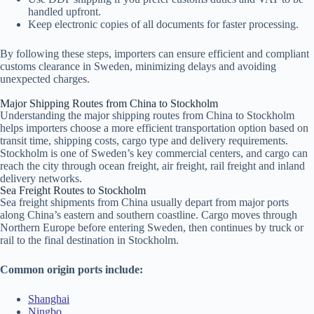
handled upfront.
Keep electronic copies of all documents for faster processing.
By following these steps, importers can ensure efficient and compliant
customs clearance in Sweden, minimizing delays and avoiding
unexpected charges.
Major Shipping Routes from China to Stockholm
Understanding the major shipping routes from China to Stockholm
helps importers choose a more efficient transportation option based on
transit time, shipping costs, cargo type and delivery requirements.
Stockholm is one of Sweden’s key commercial centers, and cargo can
reach the city through ocean freight, air freight, rail freight and inland
delivery networks.
Sea Freight Routes to Stockholm
Sea freight shipments from China usually depart from major ports
along China’s eastern and southern coastline. Cargo moves through
Northern Europe before entering Sweden, then continues by truck or
rail to the final destination in Stockholm.
Common origin ports include:
Shanghai
Ningbo