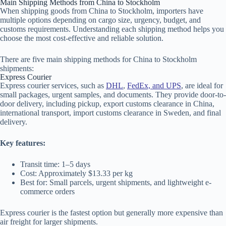
Main Shipping Methods from China to Stockholm
When shipping goods from China to Stockholm, importers have
multiple options depending on cargo size, urgency, budget, and
customs requirements. Understanding each shipping method helps you
choose the most cost-effective and reliable solution.
There are five main shipping methods for China to Stockholm
shipments:
Express Courier
Express courier services, such as
DHL
,
FedEx, and UPS
, are ideal for
small packages, urgent samples, and documents. They provide door-to-
door delivery, including pickup, export customs clearance in China,
international transport, import customs clearance in Sweden, and final
delivery.
Key features:
Transit time: 1–5 days
Cost: Approximately $13.33 per kg
Best for: Small parcels, urgent shipments, and lightweight e-
commerce orders
Express courier is the fastest option but generally more expensive than
air freight for larger shipments.