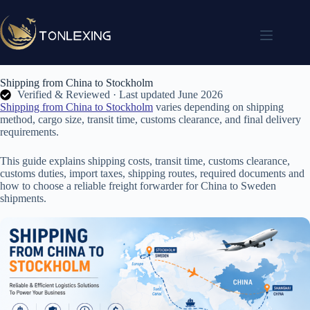
Shipping from China to Stockholm
Verified & Reviewed · Last updated June 2026
Shipping from China to Stockholm
varies depending on shipping
method, cargo size, transit time, customs clearance, and final delivery
requirements.
This guide explains shipping costs, transit time, customs clearance,
customs duties, import taxes, shipping routes, required documents and
how to choose a reliable freight forwarder for China to Sweden
shipments.