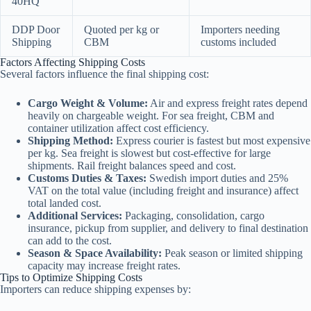
40HQ
DDP Door
Quoted per kg or
Importers needing
Shipping
CBM
customs included
Factors Affecting Shipping Costs
Several factors influence the final shipping cost:
Cargo Weight & Volume:
Air and express freight rates depend
heavily on chargeable weight. For sea freight, CBM and
container utilization affect cost efficiency.
Shipping Method:
Express courier is fastest but most expensive
per kg. Sea freight is slowest but cost-effective for large
shipments. Rail freight balances speed and cost.
Customs Duties & Taxes:
Swedish import duties and 25%
VAT on the total value (including freight and insurance) affect
total landed cost.
Additional Services:
Packaging, consolidation, cargo
insurance, pickup from supplier, and delivery to final destination
can add to the cost.
Season & Space Availability:
Peak season or limited shipping
capacity may increase freight rates.
Tips to Optimize Shipping Costs
Importers can reduce shipping expenses by: