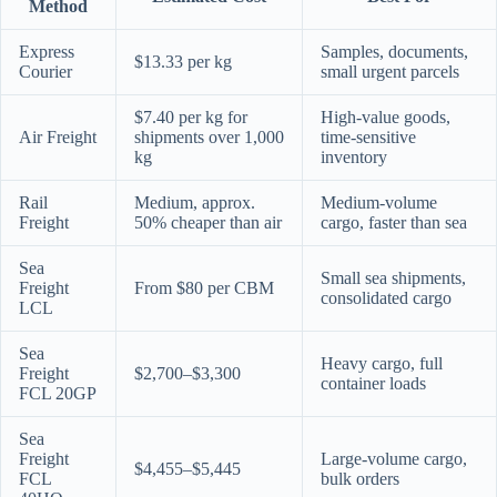
Method
Express
Samples, documents,
$13.33 per kg
Courier
small urgent parcels
$7.40 per kg for
High-value goods,
Air Freight
shipments over 1,000
time-sensitive
kg
inventory
Rail
Medium, approx.
Medium-volume
Freight
50% cheaper than air
cargo, faster than sea
Sea
Small sea shipments,
Freight
From $80 per CBM
consolidated cargo
LCL
Sea
Heavy cargo, full
Freight
$2,700–$3,300
container loads
FCL 20GP
Sea
Freight
Large-volume cargo,
$4,455–$5,445
FCL
bulk orders