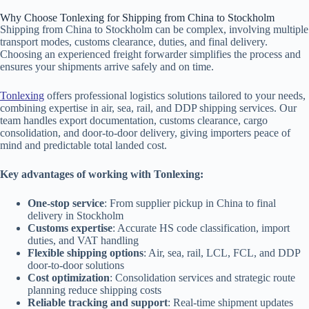
Why Choose Tonlexing for Shipping from China to Stockholm
Shipping from China to Stockholm can be complex, involving multiple
transport modes, customs clearance, duties, and final delivery.
Choosing an experienced freight forwarder simplifies the process and
ensures your shipments arrive safely and on time.
Tonlexing
offers professional logistics solutions tailored to your needs,
combining expertise in air, sea, rail, and DDP shipping services. Our
team handles export documentation, customs clearance, cargo
consolidation, and door-to-door delivery, giving importers peace of
mind and predictable total landed cost.
Key advantages of working with Tonlexing:
One-stop service
: From supplier pickup in China to final
delivery in Stockholm
Customs expertise
: Accurate HS code classification, import
duties, and VAT handling
Flexible shipping options
: Air, sea, rail, LCL, FCL, and DDP
door-to-door solutions
Cost optimization
: Consolidation services and strategic route
planning reduce shipping costs
Reliable tracking and support
: Real-time shipment updates