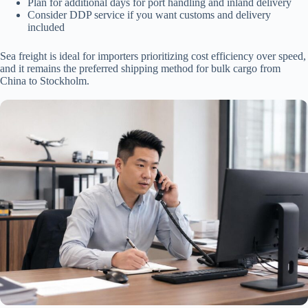
Plan for additional days for port handling and inland delivery
Consider DDP service if you want customs and delivery
included
Sea freight is ideal for importers prioritizing cost efficiency over speed,
and it remains the preferred shipping method for bulk cargo from
China to Stockholm.