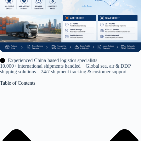
Experienced China-based logistics specialists
10,000+ international shipments handled Global sea, air & DDP
shipping solutions 24/7 shipment tracking & customer support
Table of Contents