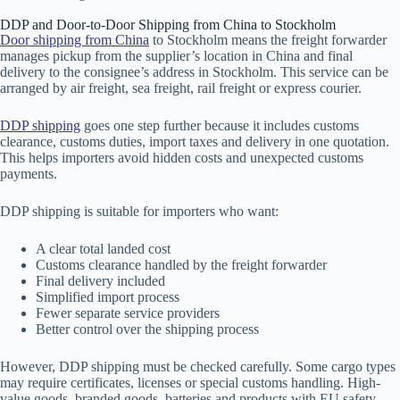
DDP and Door-to-Door Shipping from China to Stockholm
Door shipping from China
to Stockholm means the freight forwarder
manages pickup from the supplier’s location in China and final
delivery to the consignee’s address in Stockholm. This service can be
arranged by air freight, sea freight, rail freight or express courier.
DDP shipping
goes one step further because it includes customs
clearance, customs duties, import taxes and delivery in one quotation.
This helps importers avoid hidden costs and unexpected customs
payments.
DDP shipping is suitable for importers who want:
A clear total landed cost
Customs clearance handled by the freight forwarder
Final delivery included
Simplified import process
Fewer separate service providers
Better control over the shipping process
However, DDP shipping must be checked carefully. Some cargo types
may require certificates, licenses or special customs handling. High-
value goods, branded goods, batteries and products with EU safety