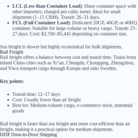
LCL (Less than Container Load)
: Share container space with
other importers, charged per cubic meter. Ideal for small
shipments (1–15 CBM). Transit: 26–31 days.
FCL (Full Container Load)
: Dedicated 20GP, 40GP, or 40HQ
container. Suitable for large-volume or heavy cargo. Transit: 25–
27 days. Cost: $2,700–$5,445 depending on container size.
Sea freight is slower but highly economical for bulk shipments.
Rail Freight
Rail freight offers a balance between cost and transit time. Trains from
inland China cities such as Xi’an, Chengdu, Chongqing, Zhengzhou,
and Yiwu transport cargo through Europe and onto Sweden.
Key points:
Transit time: 12–17 days
Cost: Usually lower than air freight
Best for: Medium-volume cargo, e-commerce stock, industrial
goods
Rail freight is faster than sea freight and more cost-efficient than air
freight, making it a practical option for medium shipments.
DDP Door-to-Door Shipping