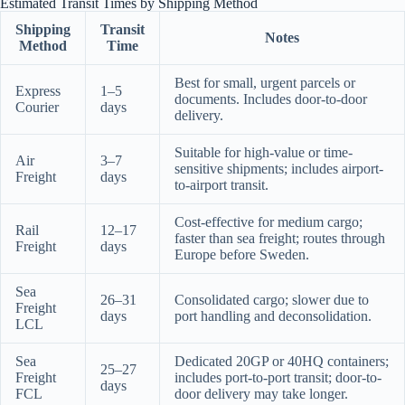
Estimated Transit Times by Shipping Method
Shipping
Transit
Notes
Method
Time
Best for small, urgent parcels or
Express
1–5
documents. Includes door-to-door
Courier
days
delivery.
Suitable for high-value or time-
Air
3–7
sensitive shipments; includes airport-
Freight
days
to-airport transit.
Cost-effective for medium cargo;
Rail
12–17
faster than sea freight; routes through
Freight
days
Europe before Sweden.
Sea
26–31
Consolidated cargo; slower due to
Freight
days
port handling and deconsolidation.
LCL
Sea
Dedicated 20GP or 40HQ containers;
25–27
Freight
includes port-to-port transit; door-to-
days
FCL
door delivery may take longer.