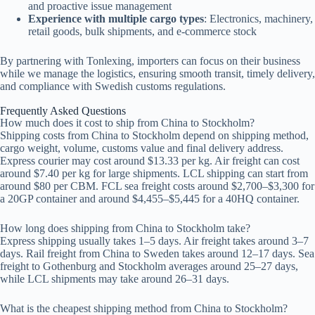
and proactive issue management
Experience with multiple cargo types
: Electronics, machinery,
retail goods, bulk shipments, and e-commerce stock
By partnering with Tonlexing, importers can focus on their business
while we manage the logistics, ensuring smooth transit, timely delivery,
and compliance with Swedish customs regulations.
Frequently Asked Questions
How much does it cost to ship from China to Stockholm?
Shipping costs from China to Stockholm depend on shipping method,
cargo weight, volume, customs value and final delivery address.
Express courier may cost around $13.33 per kg. Air freight can cost
around $7.40 per kg for large shipments. LCL shipping can start from
around $80 per CBM. FCL sea freight costs around $2,700–$3,300 for
a 20GP container and around $4,455–$5,445 for a 40HQ container.
How long does shipping from China to Stockholm take?
Express shipping usually takes 1–5 days. Air freight takes around 3–7
days. Rail freight from China to Sweden takes around 12–17 days. Sea
freight to Gothenburg and Stockholm averages around 25–27 days,
while LCL shipments may take around 26–31 days.
What is the cheapest shipping method from China to Stockholm?