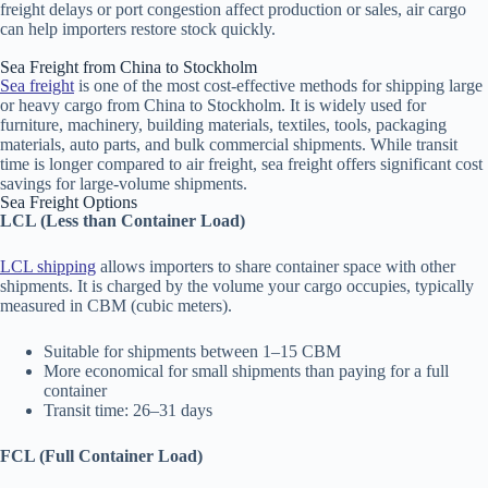
freight delays or port congestion affect production or sales, air cargo
can help importers restore stock quickly.
Sea Freight from China to Stockholm
Sea freight
is one of the most cost-effective methods for shipping large
or heavy cargo from China to Stockholm. It is widely used for
furniture, machinery, building materials, textiles, tools, packaging
materials, auto parts, and bulk commercial shipments. While transit
time is longer compared to air freight, sea freight offers significant cost
savings for large-volume shipments.
Sea Freight Options
LCL (Less than Container Load)
LCL shipping
allows importers to share container space with other
shipments. It is charged by the volume your cargo occupies, typically
measured in CBM (cubic meters).
Suitable for shipments between 1–15 CBM
More economical for small shipments than paying for a full
container
Transit time: 26–31 days
FCL (Full Container Load)