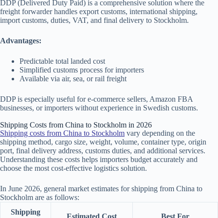
DDP (Delivered Duty Paid) is a comprehensive solution where the
freight forwarder handles export customs, international shipping,
import customs, duties, VAT, and final delivery to Stockholm.
Advantages:
Predictable total landed cost
Simplified customs process for importers
Available via air, sea, or rail freight
DDP is especially useful for e-commerce sellers, Amazon FBA
businesses, or importers without experience in Swedish customs.
Shipping Costs from China to Stockholm in 2026
Shipping costs from China to Stockholm
vary depending on the
shipping method, cargo size, weight, volume, container type, origin
port, final delivery address, customs duties, and additional services.
Understanding these costs helps importers budget accurately and
choose the most cost-effective logistics solution.
In June 2026, general market estimates for shipping from China to
Stockholm are as follows:
Shipping
Estimated Cost
Best For