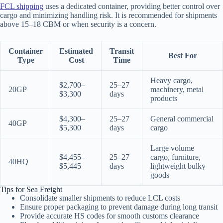
FCL shipping
uses a dedicated container, providing better control over
cargo and minimizing handling risk. It is recommended for shipments
above 15–18 CBM or when security is a concern.
Container
Estimated
Transit
Best For
Type
Cost
Time
Heavy cargo,
$2,700–
25–27
20GP
machinery, metal
$3,300
days
products
$4,300–
25–27
General commercial
40GP
$5,300
days
cargo
Large volume
$4,455–
25–27
cargo, furniture,
40HQ
$5,445
days
lightweight bulky
goods
Tips for Sea Freight
Consolidate smaller shipments to reduce LCL costs
Ensure proper packaging to prevent damage during long transit
Provide accurate HS codes for smooth customs clearance