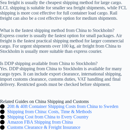
Sea freight is usually the cheapest shipping method for large cargo.
LCL shipping is suitable for smaller sea freight shipments, while FCL
shipping is more cost effective for full container load cargo. Rail
freight can also be a cost effective option for medium shipments.
What is the fastest shipping method from China to Stockholm?
Express courier is usually the fastest option for small packages. Air
freight is the fastest practical shipping method for larger commercial
cargo. For urgent shipments over 100 kg, air freight from China to
Stockholm is usually more suitable than express courier.
Is DDP shipping available from China to Stockholm?
Yes. DDP shipping from China to Stockholm is available for many
cargo types. It can include export clearance, international shipping,
import customs clearance, customs duties, VAT handling and final
delivery. Restricted goods must be checked before shipment.
Related Guides on China Shipping and Customs
20ft & 40ft Container Shipping Costs from China to Sweden
Shipping from China: Costs, Time & Methods
Shipping Cost from China to Every Country
Amazon FBA Shipping from China
Customs Clearance & Freight Insurance