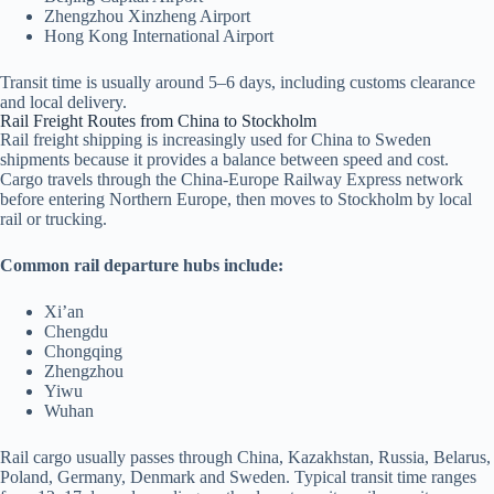
Zhengzhou Xinzheng Airport
Hong Kong International Airport
Transit time is usually around 5–6 days, including customs clearance
and local delivery.
Rail Freight Routes from China to Stockholm
Rail freight shipping is increasingly used for China to Sweden
shipments because it provides a balance between speed and cost.
Cargo travels through the China-Europe Railway Express network
before entering Northern Europe, then moves to Stockholm by local
rail or trucking.
Common rail departure hubs include:
Xi’an
Chengdu
Chongqing
Zhengzhou
Yiwu
Wuhan
Rail cargo usually passes through China, Kazakhstan, Russia, Belarus,
Poland, Germany, Denmark and Sweden. Typical transit time ranges