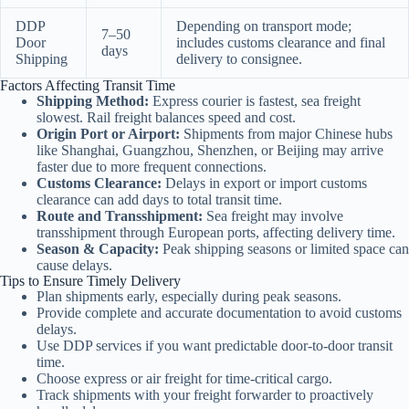
DDP
Depending on transport mode;
7–50
Door
includes customs clearance and final
days
Shipping
delivery to consignee.
Factors Affecting Transit Time
Shipping Method:
Express courier is fastest, sea freight
slowest. Rail freight balances speed and cost.
Origin Port or Airport:
Shipments from major Chinese hubs
like Shanghai, Guangzhou, Shenzhen, or Beijing may arrive
faster due to more frequent connections.
Customs Clearance:
Delays in export or import customs
clearance can add days to total transit time.
Route and Transshipment:
Sea freight may involve
transshipment through European ports, affecting delivery time.
Season & Capacity:
Peak shipping seasons or limited space can
cause delays.
Tips to Ensure Timely Delivery
Plan shipments early, especially during peak seasons.
Provide complete and accurate documentation to avoid customs
delays.
Use DDP services if you want predictable door-to-door transit
time.
Choose express or air freight for time-critical cargo.
Track shipments with your freight forwarder to proactively