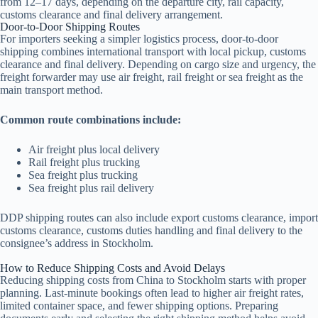
from 12–17 days, depending on the departure city, rail capacity,
customs clearance and final delivery arrangement.
Door-to-Door Shipping Routes
For importers seeking a simpler logistics process, door-to-door
shipping combines international transport with local pickup, customs
clearance and final delivery. Depending on cargo size and urgency, the
freight forwarder may use air freight, rail freight or sea freight as the
main transport method.
Common route combinations include:
Air freight plus local delivery
Rail freight plus trucking
Sea freight plus trucking
Sea freight plus rail delivery
DDP shipping routes can also include export customs clearance, import
customs clearance, customs duties handling and final delivery to the
consignee’s address in Stockholm.
How to Reduce Shipping Costs and Avoid Delays
Reducing shipping costs from China to Stockholm starts with proper
planning. Last-minute bookings often lead to higher air freight rates,
limited container space, and fewer shipping options. Preparing