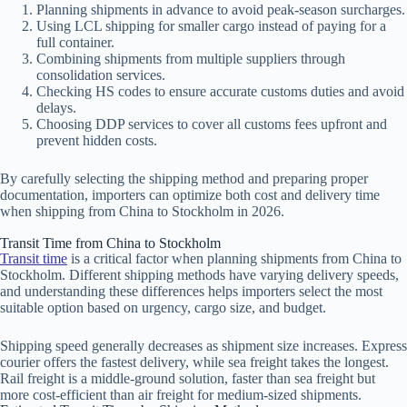
Planning shipments in advance to avoid peak-season surcharges.
Using LCL shipping for smaller cargo instead of paying for a
full container.
Combining shipments from multiple suppliers through
consolidation services.
Checking HS codes to ensure accurate customs duties and avoid
delays.
Choosing DDP services to cover all customs fees upfront and
prevent hidden costs.
By carefully selecting the shipping method and preparing proper
documentation, importers can optimize both cost and delivery time
when shipping from China to Stockholm in 2026.
Transit Time from China to Stockholm
Transit time
is a critical factor when planning shipments from China to
Stockholm. Different shipping methods have varying delivery speeds,
and understanding these differences helps importers select the most
suitable option based on urgency, cargo size, and budget.
Shipping speed generally decreases as shipment size increases. Express
courier offers the fastest delivery, while sea freight takes the longest.
Rail freight is a middle-ground solution, faster than sea freight but
more cost-efficient than air freight for medium-sized shipments.