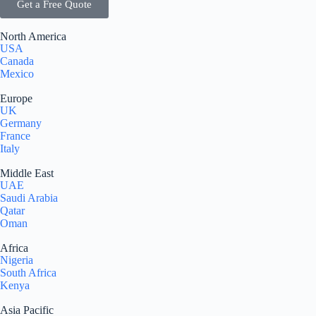
Get a Free Quote
North America
USA
Canada
Mexico
Europe
UK
Germany
France
Italy
Middle East
UAE
Saudi Arabia
Qatar
Oman
Africa
Nigeria
South Africa
Kenya
Asia Pacific