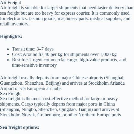
Air Freight
Air freight is suitable for larger shipments that need faster delivery than
sea freight but are too heavy for express courier. It is commonly used
for electronics, fashion goods, machinery parts, medical supplies, and
retail inventory.
Highlights:
Transit time: 3–7 days
Cost: Around $7.40 per kg for shipments over 1,000 kg
Best for: Urgent commercial cargo, high-value products, and
time-sensitive inventory
Air freight usually departs from major Chinese airports (Shanghai,
Guangzhou, Shenzhen, Beijing) and arrives at Stockholm Arlanda
Airport or via European air hubs.
Sea Freight
Sea freight is the most cost-effective method for large or heavy
shipments. Cargo typically departs from major ports in China
(Shanghai, Ningbo, Shenzhen, Qingdao, Tianjin) and arrives at
Stockholm Norvik, Gothenburg, or other Northern Europe ports.
Sea freight options: